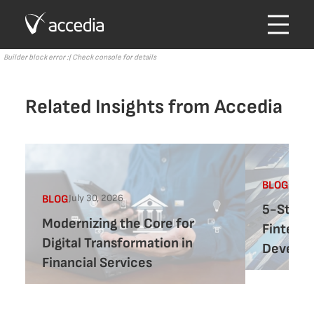
Builder block error :( Check console for details
Related Insights from Accedia
July 
BLOG
July 30, 2026
BLOG
5-Step 
Modernizing the Core for
Fintech
Digital Transformation in
Develo
Financial Services