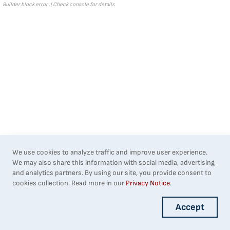
Builder block error :( Check console for details
We use cookies to analyze traffic and improve user experience.
We may also share this information with social media, advertising
and analytics partners. By using our site, you provide consent to
cookies collection. Read more in our
Privacy Notice
.
Accept