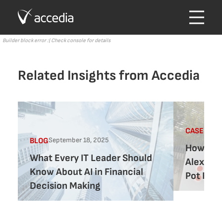
Builder block error :( Check console for details
Related Insights from Accedia
CASE-STU
September 18, 2025
BLOG
How Acc
What Every IT Leader Should
Alexforb
Know About AI in Financial
Pot Regu
Decision Making