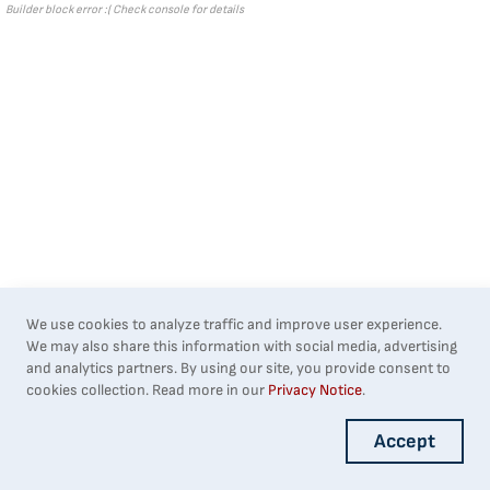
Builder block error :( Check console for details
We use cookies to analyze traffic and improve user experience.
We may also share this information with social media, advertising
and analytics partners. By using our site, you provide consent to
cookies collection. Read more in our
Privacy Notice
.
Accept