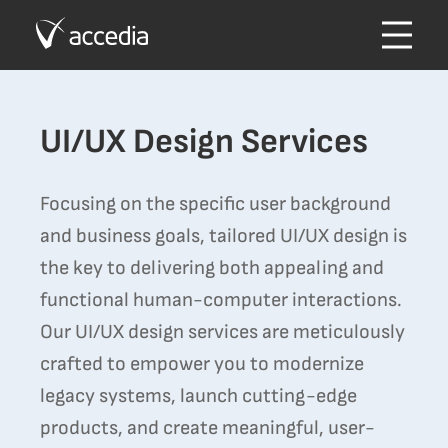
UI/UX Design Services
Focusing on the specific user background
and business goals, tailored UI/UX design is
the key to delivering both appealing and
functional human-computer interactions.
Our UI/UX design services are meticulously
crafted to empower you to modernize
legacy systems, launch cutting-edge
products, and create meaningful, user-