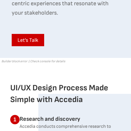
centric experiences that resonate with
your stakeholders.
Let's Talk
Builder block error :( Check console for details
UI/UX Design Process Made
Simple with Accedia
Research and discovery
1
Accedia conducts comprehensive research to