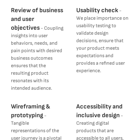
Review of business
Usability check
-
and user
We place importance on
usability testing to
objectives
-
Coupling
validate design
insights into user
decisions, ensure that
behaviors, needs, and
your product meets
pain points with desired
expectations and
business outcomes
provides a refined user
ensures that the
experience.
resulting product
resonates with its
intended audience.
Wireframing &
Accessibility and
prototyping
inclusive design
-
-
Tangible
Creating digital
representations of the
products that are
user journey is a pivotal
accessible to all users,