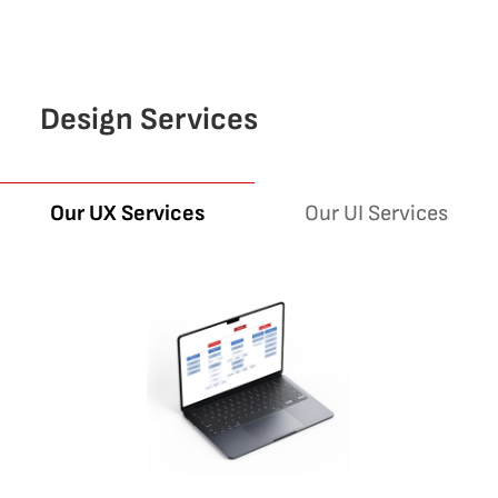
Design Services
Our UI Services
Our UX Services