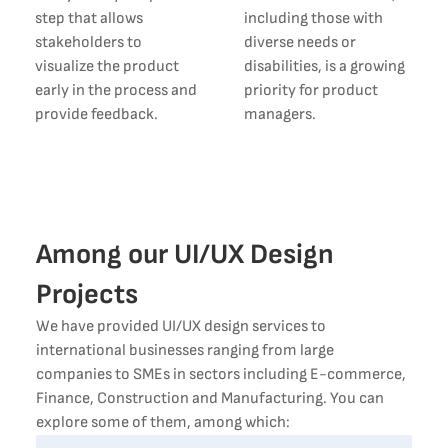
step that allows
including those with
stakeholders to
diverse needs or
visualize the product
disabilities, is a growing
early in the process and
priority for product
provide feedback.
managers.
Among our UI/UX Design
Projects
We have provided UI/UX design services to
international businesses ranging from large
companies to SMEs in sectors including E-commerce,
Finance, Construction and Manufacturing. You can
explore some of them, among which: