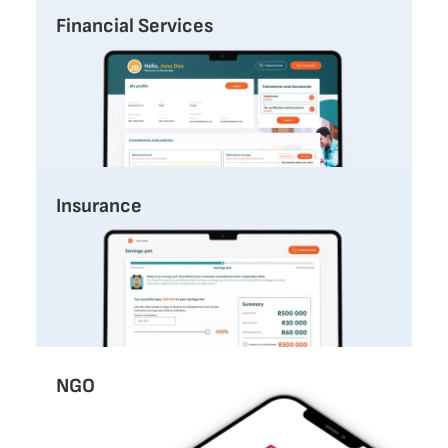
Financial Services
Insurance
NGO