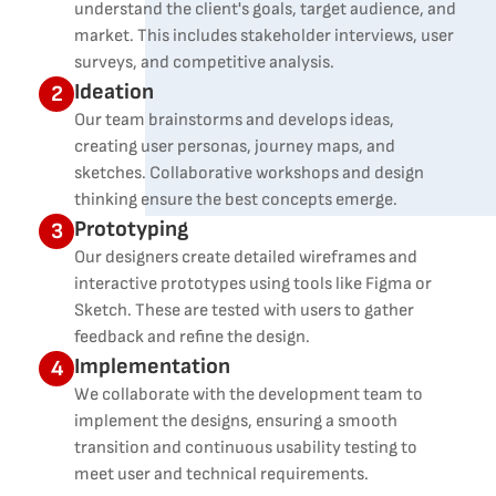
understand the client's goals, target audience, and
market. This includes stakeholder interviews, user
surveys, and competitive analysis.
Ideation
2
Our team brainstorms and develops ideas,
creating user personas, journey maps, and
sketches. Collaborative workshops and design
thinking ensure the best concepts emerge.
Prototyping
3
Our designers create detailed wireframes and
interactive prototypes using tools like Figma or
Sketch. These are tested with users to gather
feedback and refine the design.
Implementation
4
We collaborate with the development team to
implement the designs, ensuring a smooth
transition and continuous usability testing to
meet user and technical requirements.