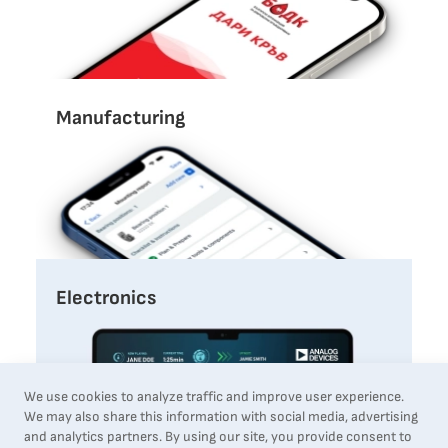
Manufacturing
Electronics
We use cookies to analyze traffic and improve user experience.
We may also share this information with social media, advertising
and analytics partners. By using our site, you provide consent to