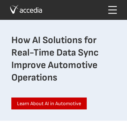
How AI Solutions for
Real-Time Data Sync
Improve Automotive
Operations
Learn About AI in Automotive