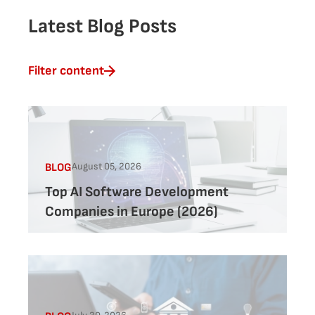
Latest Blog Posts
Filter content
August 05, 2026
BLOG
Top AI Software Development
Companies in Europe (2026)