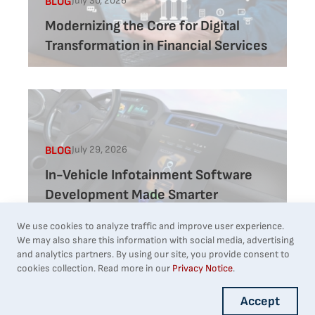
July 30, 2026
BLOG
Modernizing the Core for Digital
Transformation in Financial Services
July 29, 2026
BLOG
In-Vehicle Infotainment Software
Development Made Smarter
We use cookies to analyze traffic and improve user experience.
We may also share this information with social media, advertising
and analytics partners. By using our site, you provide consent to
1
Next
cookies collection. Read more in our
Privacy Notice
.
Accept
Builder block error :( Check console for details