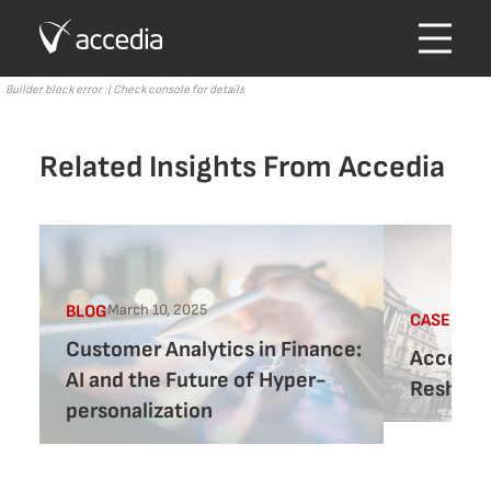
Builder block error :( Check console for details
Related Insights From Accedia
March 10, 2025
BLOG
CASE-STU
Customer Analytics in Finance:
Accedia 
AI and the Future of Hyper-
Reshapin
personalization