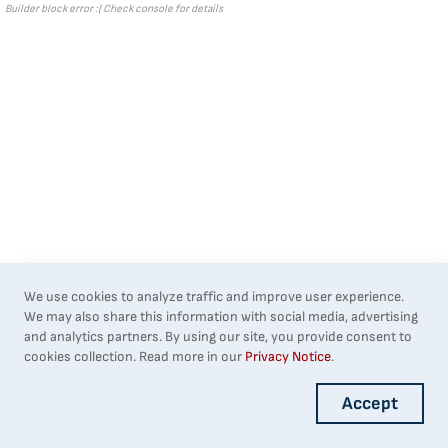
Builder block error :( Check console for details
We use cookies to analyze traffic and improve user experience.
We may also share this information with social media, advertising
and analytics partners. By using our site, you provide consent to
cookies collection. Read more in our
Privacy Notice
.
Accept