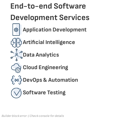
End-to-end Software
Development Services
Application Development
Artificial Intelligence
Data Analytics
Cloud Engineering
DevОps & Automation
Software Testing
Builder block error :( Check console for details