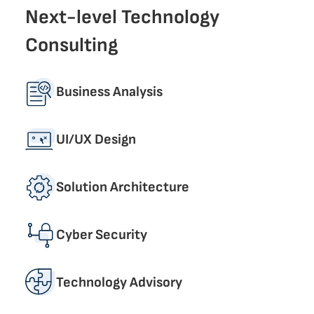
Next-level Technology
Consulting
Business Analysis
UI/UX Design
Solution Architecture
Cyber Security
Technology Advisory