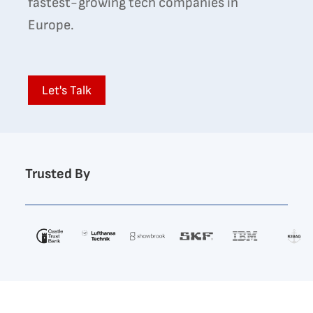
fastest-growing tech companies in
Europe.
Let's Talk
Trusted By