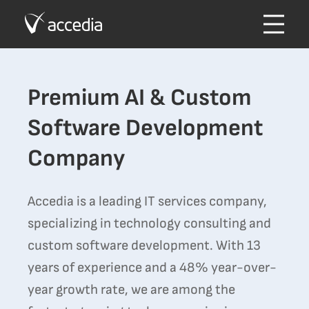
Premium AI & Custom
Software Development
Company
Accedia is a leading IT services company,
specializing in technology consulting and
custom software development. With 13
years of experience and a 48% year-over-
year growth rate, we are among the