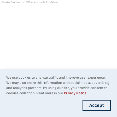
Builder block error :( Check console for details
We use cookies to analyze traffic and improve user experience.
We may also share this information with social media, advertising
and analytics partners. By using our site, you provide consent to
cookies collection. Read more in our
Privacy Notice
.
Accept