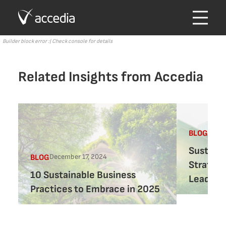
Builder block error :( Check console for details
Related Insights from Accedia
Septe
BLOG
Sustaina
December 17, 2024
BLOG
Strategi
10 Sustainable Business
Leaders
Practices to Embrace in 2025