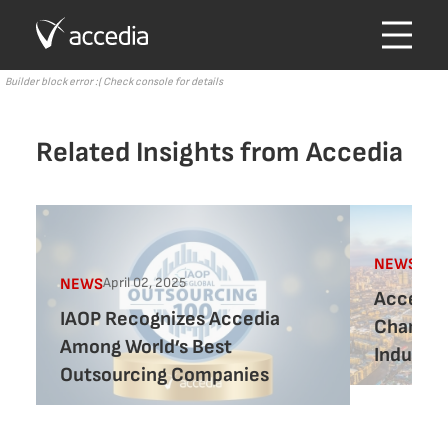
Builder block error :( Check console for details
Related Insights from Accedia
Marc
NEWS
April 02, 2025
NEWS
Accedia 
IAOP Recognizes Accedia
Chamber
Among World’s Best
Industry
Outsourcing Companies