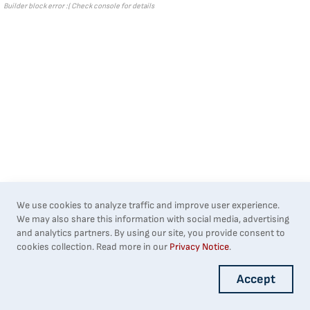
Builder block error :( Check console for details
We use cookies to analyze traffic and improve user experience.
We may also share this information with social media, advertising
and analytics partners. By using our site, you provide consent to
cookies collection. Read more in our
Privacy Notice
.
Accept