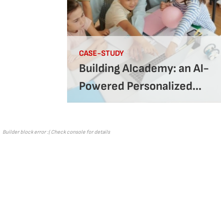
CASE-STUDY
Building AIcademy: an AI-
Powered Personalized
Learning Platform
Builder block error :( Check console for details