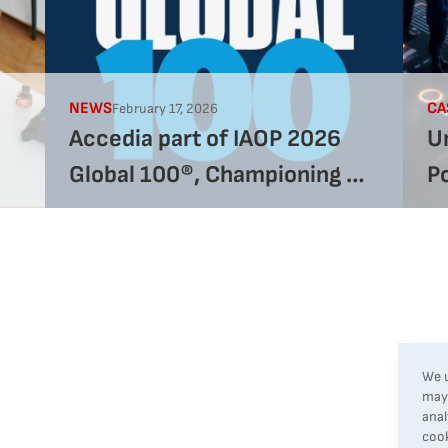
NEWS
CA
February 17, 2026
Accedia part of IAOP 2026
Un
Global 100®, Championing AI
P
Excellence
G
We u
may 
anal
cook