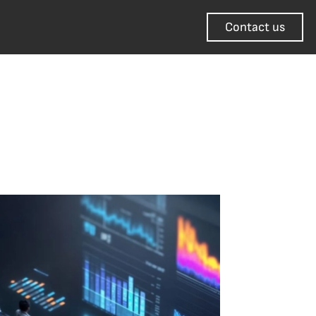
Contact us