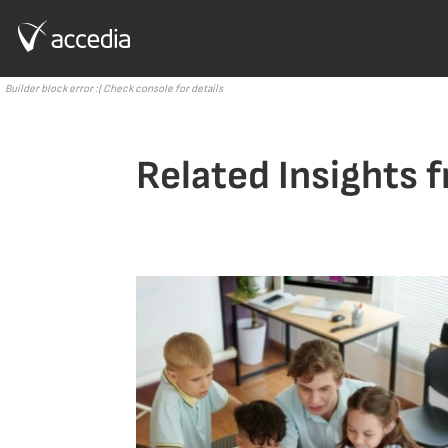
Builder block error :( Check console for details
Related Insights 