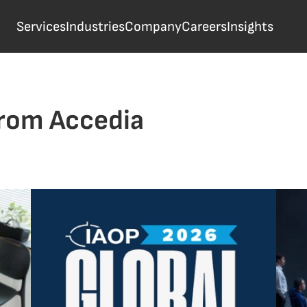
Services
Industries
Company
Careers
Insights
from Accedia