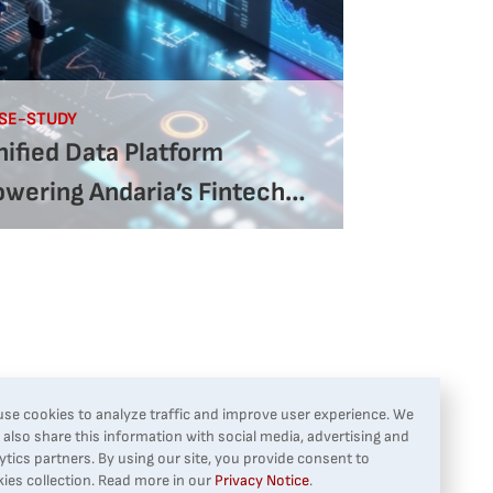
SE-STUDY
ified Data Platform
owering Andaria’s Fintech
rowth
se cookies to analyze traffic and improve user experience. We
also share this information with social media, advertising and
ytics partners. By using our site, you provide consent to
ies collection. Read more in our
Privacy Notice
.