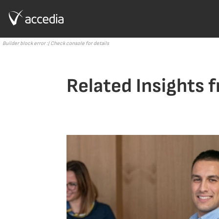
Builder block error :( Check console for details
Related Insights 