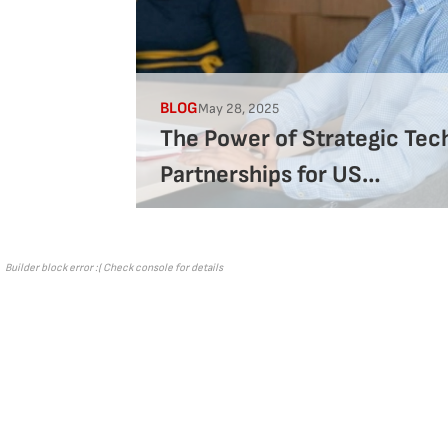
BLOG
May 28, 2025
The Power of Strategic Tec
Partnerships for US
Companies
Builder block error :( Check console for details