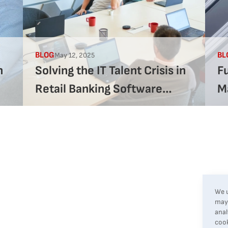
BLOG
BL
May 12, 2025
h
Solving the IT Talent Crisis in
F
Retail Banking Software
M
Development
St
R
We u
may 
anal
cook