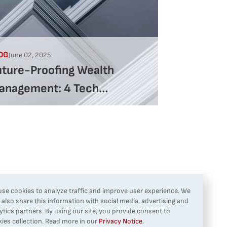
OG
June 02, 2025
uture-Proofing Wealth
anagement: 4 Tech
rategies That Deliver
esults
se cookies to analyze traffic and improve user experience. We
also share this information with social media, advertising and
ytics partners. By using our site, you provide consent to
ies collection. Read more in our
Privacy Notice
.