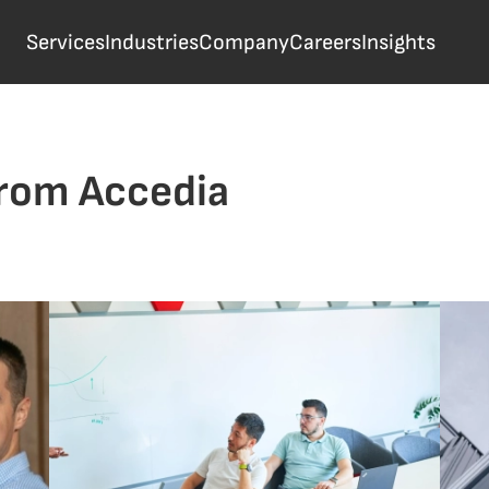
Services
Industries
Company
Careers
Insights
from Accedia