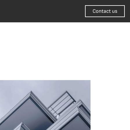
Contact us