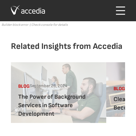
Builder block error :( Check console for details
Related Insights from Accedia
September 26, 2024
BLOG
Augus
BLOG
The Power of Background
Clean co
Services in Software
Becomin
Development