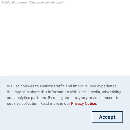
Builder block error :( Check console for details
We use cookies to analyze traffic and improve user experience.
We may also share this information with social media, advertising
and analytics partners. By using our site, you provide consent to
cookies collection. Read more in our
Privacy Notice
.
Accept