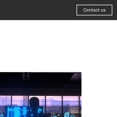
Contact us