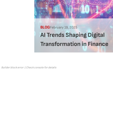
BLOG
February 19, 2025
AI Trends Shaping Digital
Transformation in Finance
Builder block error :( Check console for details