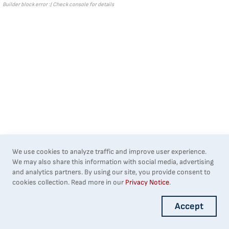
Builder block error :( Check console for details
We use cookies to analyze traffic and improve user experience.
We may also share this information with social media, advertising
and analytics partners. By using our site, you provide consent to
cookies collection. Read more in our
Privacy Notice
.
Accept