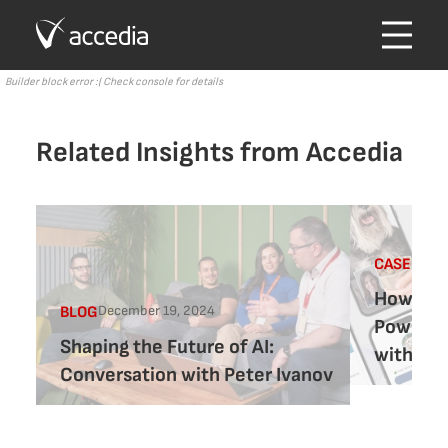
Builder block error :( Check console for details
Related Insights from Accedia
CASE-STU
How Vet-
December 19, 2024
BLOG
Powered
Shaping the Future of AI:
with Ac
Conversation with Peter Ivanov