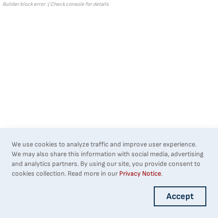
Builder block error :( Check console for details
We use cookies to analyze traffic and improve user experience.
We may also share this information with social media, advertising
and analytics partners. By using our site, you provide consent to
cookies collection. Read more in our
Privacy Notice
.
Accept