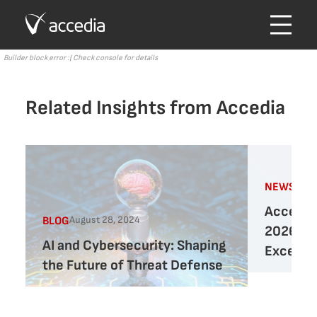
Builder block error :( Check console for details
Related Insights from Accedia
Marc
NEWS
Accedia 
August 28, 2024
BLOG
2026 Cy
AI and Cybersecurity: Shaping
Excelle
the Future of Threat Defense