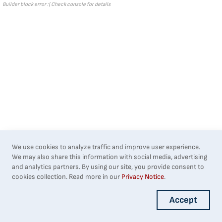
Builder block error :( Check console for details
We use cookies to analyze traffic and improve user experience.
We may also share this information with social media, advertising
and analytics partners. By using our site, you provide consent to
cookies collection. Read more in our
Privacy Notice
.
Accept