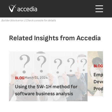
Builder block error :( Check console for details
Related Insights from Accedia
Febru
BLOG
Empower
March 01, 2024
BLOG
Develop
Using the 5W-1H method for
Product 
software business analysis