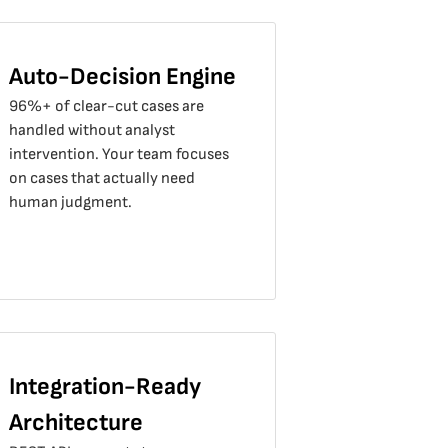
Auto-Decision Engine
96%+ of clear-cut cases are
handled without analyst
intervention. Your team focuses
on cases that actually need
human judgment.
Integration-Ready
Architecture