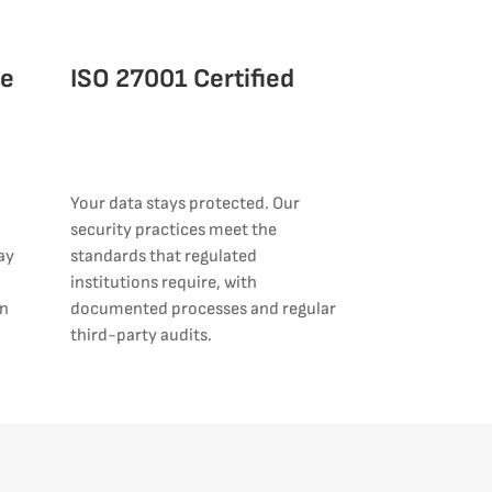
ce
ISO 27001 Certified
Your data stays protected. Our
security practices meet the
ay
standards that regulated
institutions require, with
an
documented processes and regular
third-party audits.