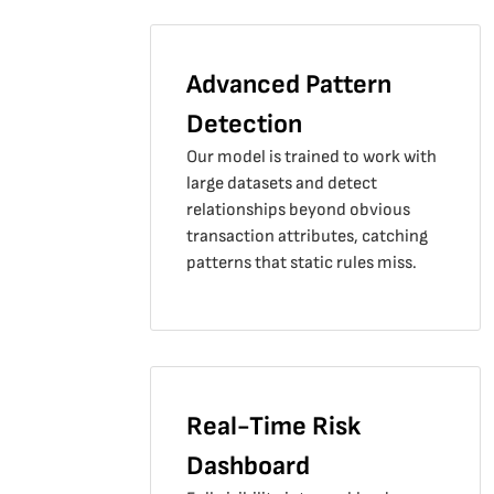
Advanced Pattern
Detection
Our model is trained to work with
large datasets and detect
relationships beyond obvious
transaction attributes, catching
patterns that static rules miss.
Real-Time Risk
Dashboard