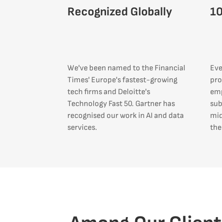
Recognized Globally
1
We've been named to the Financial
Eve
Times' Europe's fastest-growing
pro
tech firms and Deloitte's
emp
Technology Fast 50. Gartner has
sub
recognised our work in AI and data
mid
services.
the