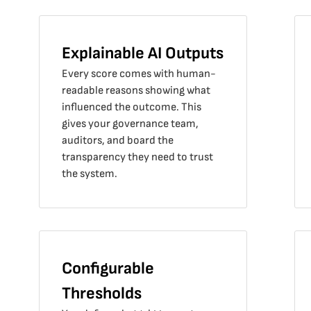
Explainable AI Outputs
Every score comes with human-
readable reasons showing what
influenced the outcome. This
gives your governance team,
auditors, and board the
transparency they need to trust
the system.
Configurable
Thresholds