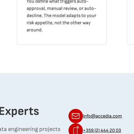
You define what triggers auto-
approval, manual review, or auto-
decline. The model adapts to your
risk appetite, not the other way
around.
 Experts
info@accedia.com
ata engineering projects
+359 (2) 444 20 03