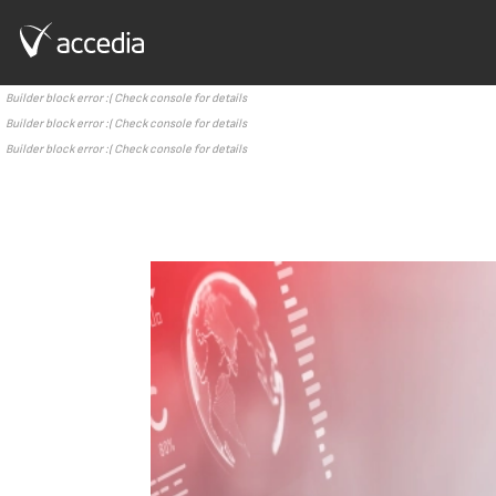
Builder block error :( Check console for details
Builder block error :( Check console for details
Builder block error :( Check console for details