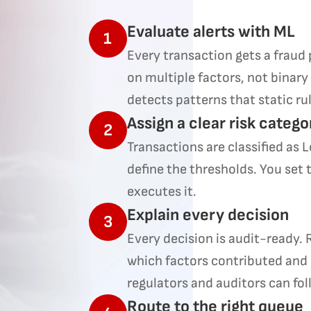
Evaluate alerts with ML
1
Every transaction gets a fraud 
on multiple factors, not binary
detects patterns that static ru
Assign a clear risk catego
2
Transactions are classified as 
define the thresholds. You set 
executes it.
Explain every decision
3
Every decision is audit-ready.
which factors contributed and
regulators and auditors can fol
Route to the right queue