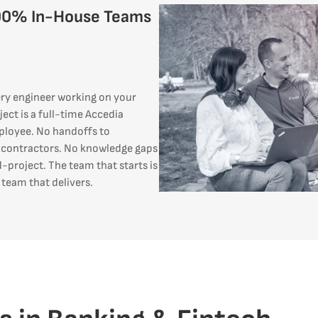
00% In-House Teams
ry engineer working on your
ject is a full-time Accedia
loyee. No handoffs to
contractors. No knowledge gaps
-project. The team that starts is
 team that delivers.