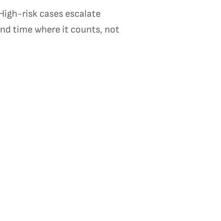
High-risk cases escalate
nd time where it counts, not