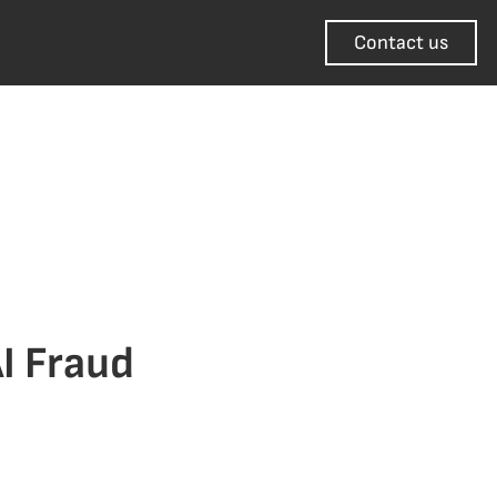
Contact us
I Fraud