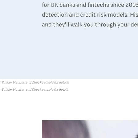
for UK banks and fintechs since 2016,
detection and credit risk models. His
and they'll walk you through your d
Builder block error :( Check console for details
Builder block error :( Check console for details