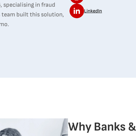
 specialising in fraud
LinkedIn
 team built this solution,
emo.
Why Banks &