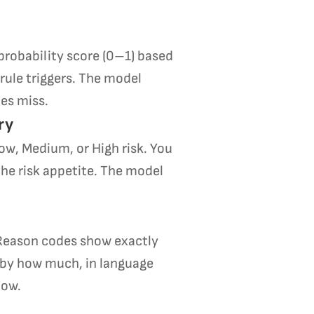
probability score (0–1) based
 rule triggers. The model
les miss.
ry
Low, Medium, or High risk. You
the risk appetite. The model
 Reason codes show exactly
 by how much, in language
low.