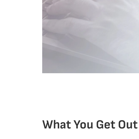
What You Get Out 