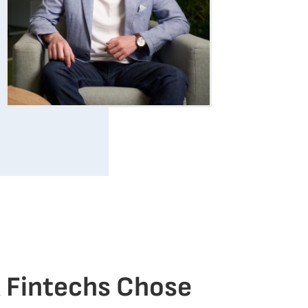
 Fintechs Chose