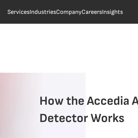
Services
Industries
Company
Careers
Insights
How the Accedia A
Detector Works