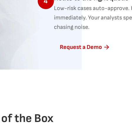
4
Low-risk cases auto-approve. 
immediately. Your analysts spe
chasing noise.
Request a Demo
of the Box