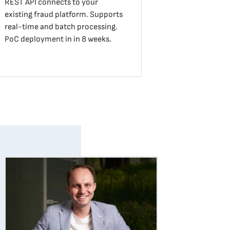
REST API connects to your
existing fraud platform. Supports
real-time and batch processing.
PoC deployment in in 8 weeks.