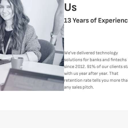
Us
13 Years of Experien
We've delivered technology
solutions for banks and fintechs
since 2012. 91% of our clients st
with us year after year. That
retention rate tells you more th
any sales pitch.