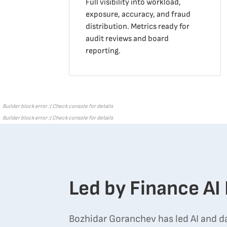
Full visibility into workload,
exposure, accuracy, and fraud
distribution. Metrics ready for
audit reviews and board
reporting.
Builder block error :( Check console for details
Builder block error :( Check console for details
Led by Finance AI
Bozhidar Goranchev has led AI and d