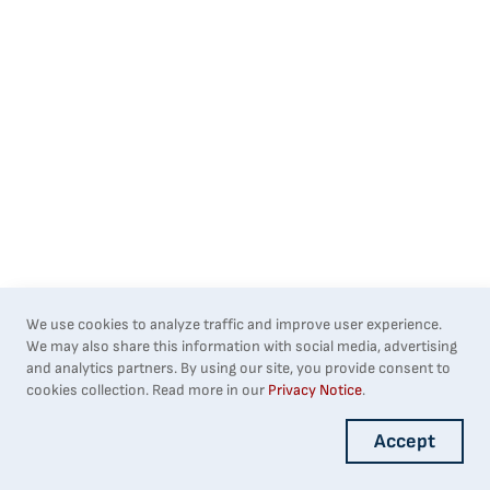
We use cookies to analyze traffic and improve user experience.
We may also share this information with social media, advertising
and analytics partners. By using our site, you provide consent to
cookies collection. Read more in our
Privacy Notice
.
Accept