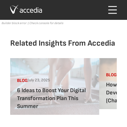
Builder block error :( Check console for details
Related Insights From Accedia
July 1
BLOG
July 23, 2025
BLOG
How to 
6 Ideas to Boost Your Digital
Develop
Transformation Plan This
(ChatGPT
Summer