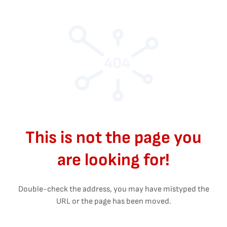
404
This is not the page you
are looking for!
Double-check the address, you may have mistyped the
URL or the page has been moved.