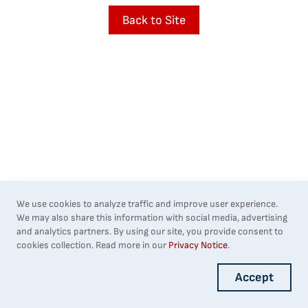
Back to Site
We use cookies to analyze traffic and improve user experience.
We may also share this information with social media, advertising
and analytics partners. By using our site, you provide consent to
cookies collection. Read more in our
Privacy Notice
.
Accept