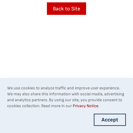
Back to Site
We use cookies to analyze traffic and improve user experience.
We may also share this information with social media, advertising
and analytics partners. By using our site, you provide consent to
cookies collection. Read more in our
Privacy Notice
.
Accept