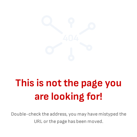
404
This is not the page you
are looking for!
Double-check the address, you may have mistyped the
URL or the page has been moved.