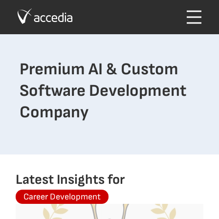
Premium AI & Custom
Software Development
Company
Latest Insights for
Career Development