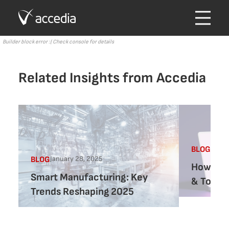
Builder block error :( Check console for details
Related Insights from Accedia
Augus
BLOG
January 28, 2025
BLOG
How AI 
Smart Manufacturing: Key
& Tools 
Trends Reshaping 2025