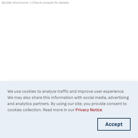
Builder block error :( Check console for details
We use cookies to analyze traffic and improve user experience.
We may also share this information with social media, advertising
and analytics partners. By using our site, you provide consent to
cookies collection. Read more in our
Privacy Notice
.
Accept